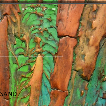
© 2025 Don Carstens ART
 SAND