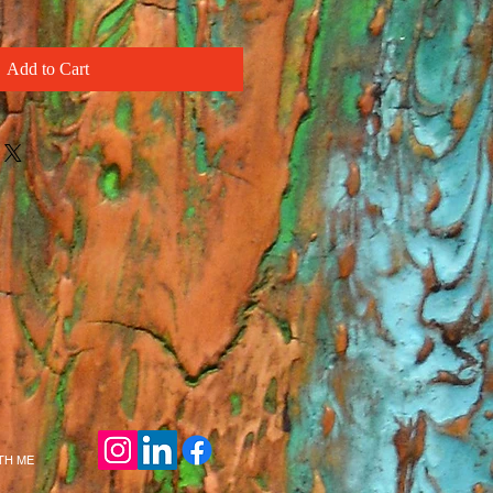
Add to Cart
ITH ME