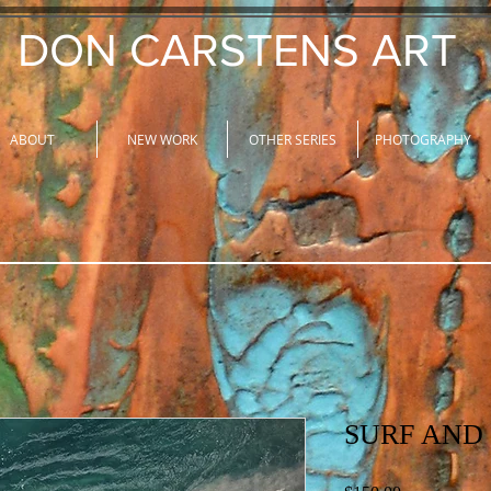
DON CARSTENS ART
ABOUT
NEW WORK
OTHER SERIES
PHOTOGRAPHY
SURF AND