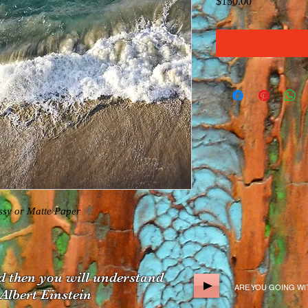
Price
$150.00
y or Matte Paper  
d
then you will understand
ARE YOU GOING W
bert Einstein