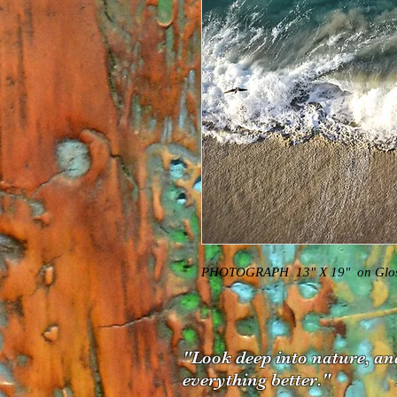
PHOTOGRAPH  13" X 19"  on Gloss
"Look deep into
nature, an
everything better." Al