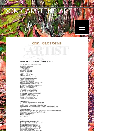
DON CARSTENS ART